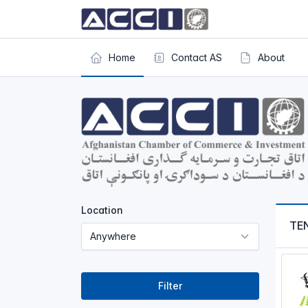
Home
Contact AS
About
Location
TE
Filter