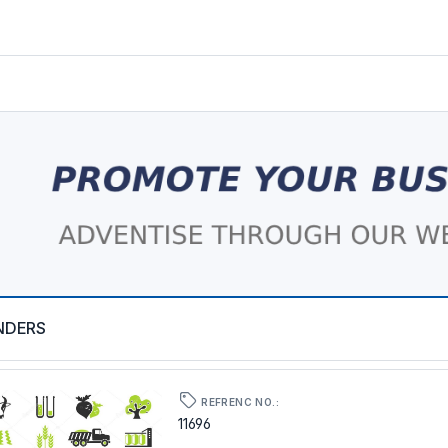
NDERS
REFRENC NO.:
11696