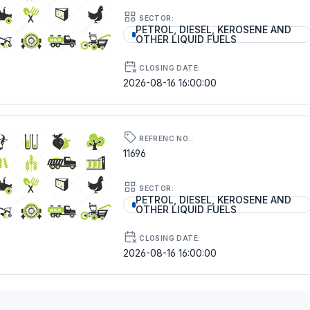
SECTOR:
PETROL, DIESEL, KEROSENE AND
OTHER LIQUID FUELS
CLOSING DATE:
2026-08-16 16:00:00
REFRENC NO.:
11696
SECTOR:
PETROL, DIESEL, KEROSENE AND
OTHER LIQUID FUELS
CLOSING DATE:
2026-08-16 16:00:00