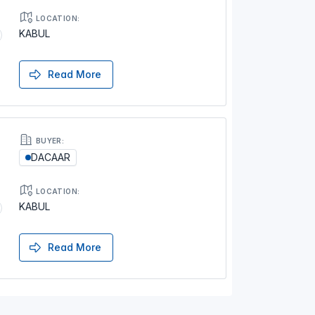
LOCATION:
KABUL
Read More
BUYER:
DACAAR
LOCATION:
KABUL
Read More