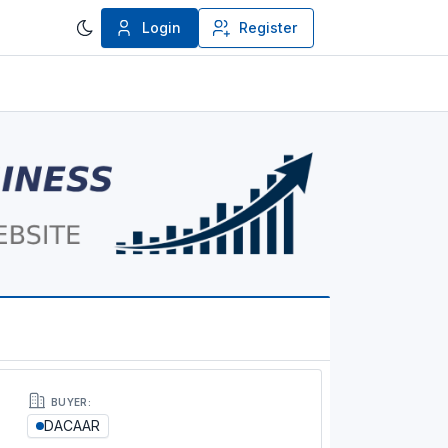
Login
Register
BUYER:
DACAAR