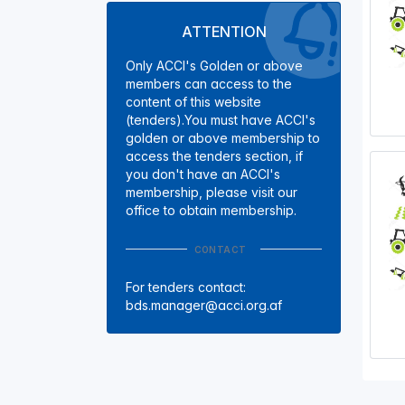
ATTENTION
Only ACCI's Golden or above
members can access to the
content of this website
(tenders).You must have ACCI's
golden or above membership to
access the tenders section, if
you don't have an ACCI's
membership, please visit our
office to obtain membership.
CONTACT
For tenders contact:
bds.manager@acci.org.af